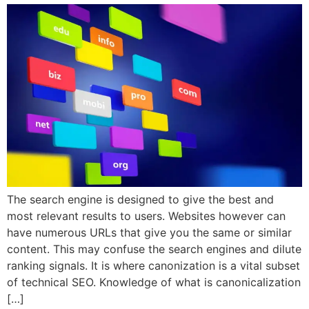
The search engine is designed to give the best and
most relevant results to users. Websites however can
have numerous URLs that give you the same or similar
content. This may confuse the search engines and dilute
ranking signals. It is where canonization is a vital subset
of technical SEO. Knowledge of what is canonicalization
[…]