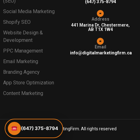
(SEO)
(647) 375-8794
Social Media Marketing
Address
Shopify SEO
441 Marina Dr, Chestermere,
AB T1X 1W4
Website Design &
Development
Email
PPC Management
info@digitalmarketingfirm.ca
Email Marketing
Branding Agency
App Store Optimization
Content Marketing
(647) 375-8794
©2026 DigitalMarketingFirm. All rights reserved