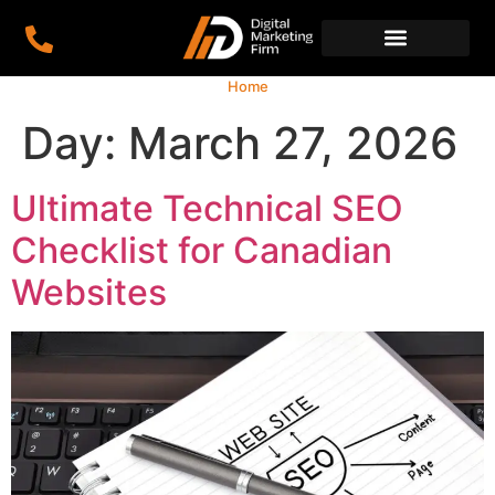
Home
Day:
March 27, 2026
Ultimate Technical SEO
Checklist for Canadian
Websites