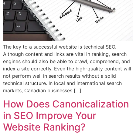
The key to a successful website is technical SEO.
Although content and links are vital in ranking, search
engines should also be able to crawl, comprehend, and
index a site correctly. Even the high-quality content will
not perform well in search results without a solid
technical structure. In local and international search
markets, Canadian businesses […]
How Does Canonicalization
in SEO Improve Your
Website Ranking?