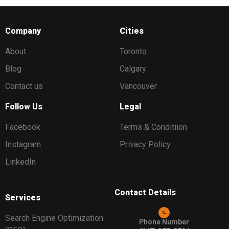
Company
Cities
About
Toronto
Blog
Calgary
Contact us
Vancouver
Follow Us
Legal
Facebook
Terms & Conditiion
Instagram
Privacy Policy
LinkedIn
Contact Details
Services
Search Engine Optimization
Phone Number