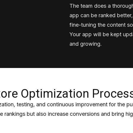
The team does a thorough
app can be ranked better,
fine-tuning the content so
Your app will be kept upd
and growing.
ore Optimization Proces
ation, testing, and continuous improvement for the p
rankings but also increase conversions and bring high