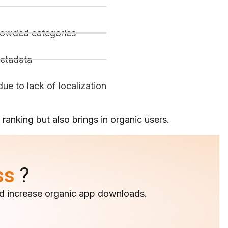
crowded categories
metadata
ue to lack of localization
ranking but also brings in organic users.
ss
?
 and increase organic app downloads.