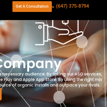
(647) 375-8794
Get A Consultation
n Company
e necessary audience. By taking our ASO services,
e Play and Apple App Store. By using the right mix
ource of organic installs and outpace your rivals.