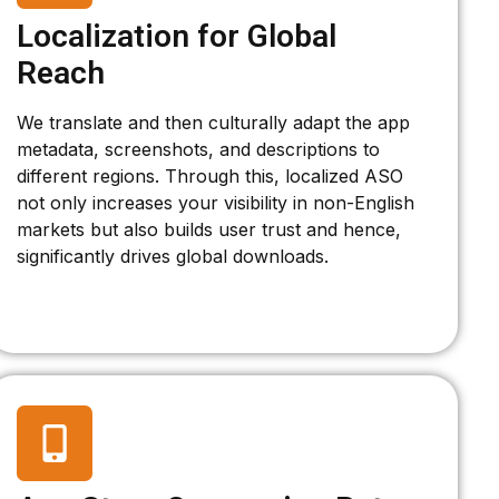
Localization for Global
Reach
We translate and then culturally adapt the app
metadata, screenshots, and descriptions to
different regions. Through this, localized ASO
not only increases your visibility in non-English
markets but also builds user trust and hence,
significantly drives global downloads.