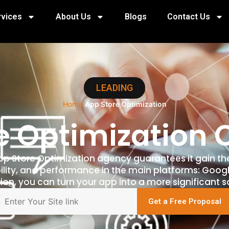
rvices
About Us
Blogs
Contact Us
LEADING
Home
›
App Store Optimization
e Optimizatio
App Store Optimization agency guarantees it gain th
ility, and performance in the main platforms: Googl
ion, you can turn your app into a more significant s
Get a Free Proposal