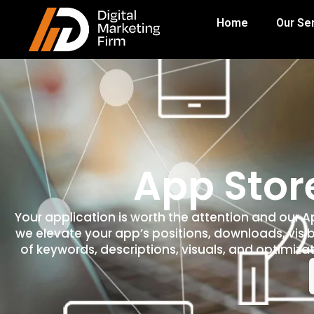
Home
Our Se
App Stor
Your application is worth the attention and our 
we elevate your app’s positions, downloads, visib
of keywords, descriptions, visuals, and optimizat