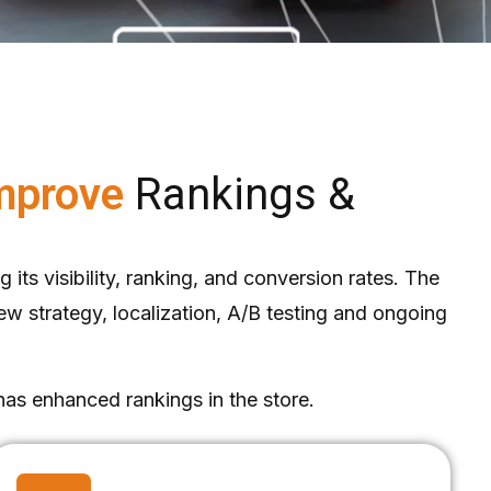
Improve
Rankings &
its visibility, ranking, and conversion rates. The
w strategy, localization, A/B testing and ongoing
has enhanced rankings in the store.