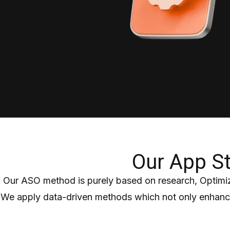
Our App St
Our ASO method is purely based on research, Optimiz
We apply data-driven methods which not only enhance 