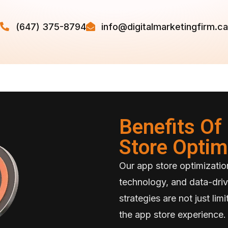
(647) 375-8794
info@digitalmarketingfirm.ca
Benefits O
Store Optim
Our app store optimization
technology, and data-driv
strategies are not just li
the app store experience