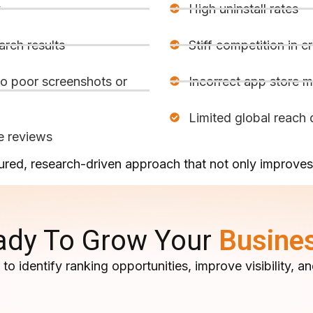
y
High uninstall rates
arch results
Stiff competition in 
o poor screenshots or
Incorrect app store 
Limited global reach d
e reviews
red, research-driven approach that not only improves 
ady To Grow Your
Busine
to identify ranking opportunities, improve visibility,