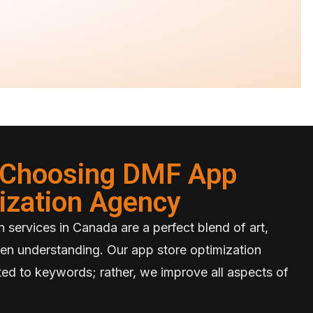
f Choosing DMF App
ization Agency
 services in Canada are a perfect blend of art,
en understanding. Our app store optimization
mited to keywords; rather, we improve all aspects of
.