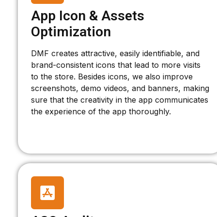
App Icon & Assets
Optimization
DMF creates attractive, easily identifiable, and
brand-consistent icons that lead to more visits
to the store. Besides icons, we also improve
screenshots, demo videos, and banners, making
sure that the creativity in the app communicates
the experience of the app thoroughly.