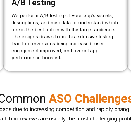
A/B Testing
We perform A/B testing of your app’s visuals,
descriptions, and metadata to understand which
one is the best option with the target audience.
The insights drawn from this extensive testing
lead to conversions being increased, user
engagement improved, and overall app
performance boosted.
Common
ASO Challenge
oads due to increasing competition and rapidly changi
with bad reviews are usually the most challenging pro