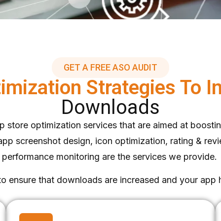
GET A FREE ASO AUDIT
imization Strategies To 
Downloads
 store optimization services that are aimed at boosting 
 screenshot design, icon optimization, rating & revie
performance monitoring are the services we provide.
 to ensure that downloads are increased and your app 