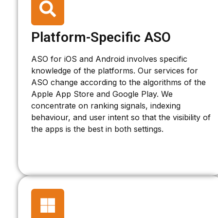
Platform-Specific ASO
ASO for iOS and Android involves specific
knowledge of the platforms. Our services for
ASO change according to the algorithms of the
Apple App Store and Google Play. We
concentrate on ranking signals, indexing
behaviour, and user intent so that the visibility of
the apps is the best in both settings.