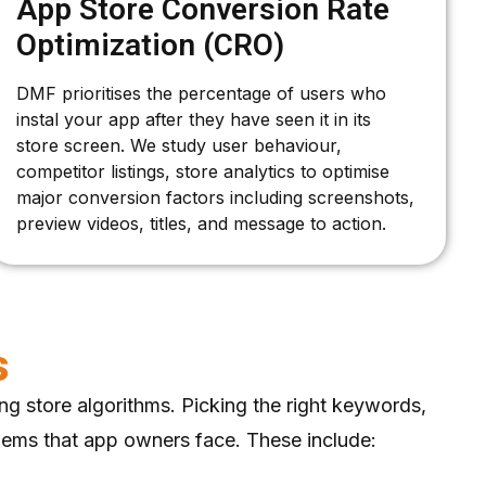
App Store Conversion Rate
Optimization (CRO)
DMF prioritises the percentage of users who
instal your app after they have seen it in its
store screen. We study user behaviour,
competitor listings, store analytics to optimise
major conversion factors including screenshots,
preview videos, titles, and message to action.
s
ng store algorithms. Picking the right keywords,
blems that app owners face. These include: