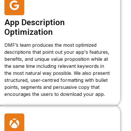
App Description
Optimization
DMF’s team produces the most optimized
descriptions that point out your app's features,
benefits, and unique value proposition while at
the same time including relevant keywords in
the most natural way possible. We also present
structured, user-centred formatting with bullet
points, segments and persuasive copy that
encourages the users to download your app.