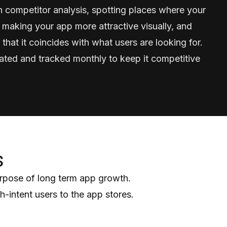
 competitor analysis, spotting places where your
 making your app more attractive visually, and
 that it coincides with what users are looking for.
ated and tracked monthly to keep it competitive
s
urpose of long term app growth.
-intent users to the app stores.