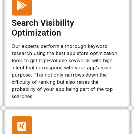
Search Visibility
Optimization
Our experts perform a thorough keyword
research using the best app store optimization
tools to get high-volume keywords with high
intent that correspond with your app’s main
purpose. This not only narrows down the
difficulty of ranking but also raises the
probability of your app being part of the top
searches.