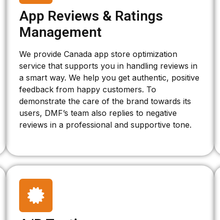
App Reviews & Ratings
Management
We provide Canada app store optimization
service that supports you in handling reviews in
a smart way. We help you get authentic, positive
feedback from happy customers. To
demonstrate the care of the brand towards its
users, DMF’s team also replies to negative
reviews in a professional and supportive tone.