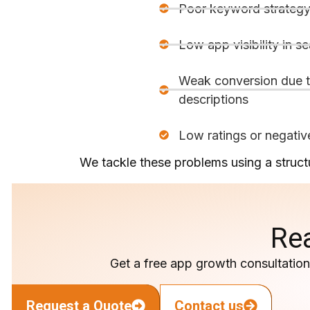
Poor keyword strateg
Low app visibility in se
Weak conversion due t
descriptions
Low ratings or negativ
We tackle these problems using a structu
Re
Get a free app growth consultation 
Request a Quote
Contact us