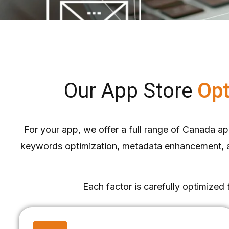
Our App Store
Opt
For your app, we offer a full range of Canada app
keywords optimization, metadata enhancement, app
Each factor is carefully optimized