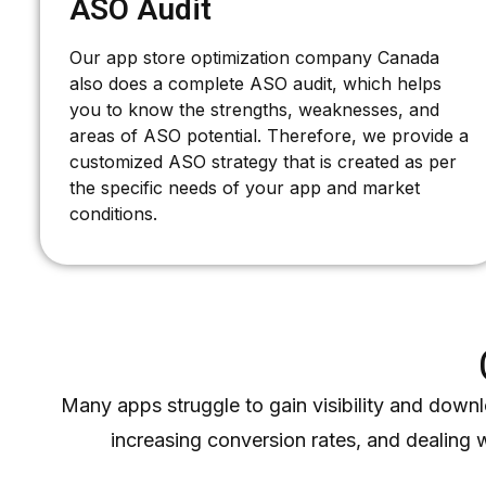
ASO Audit
Our app store optimization company Canada
also does a complete ASO audit, which helps
you to know the strengths, weaknesses, and
areas of ASO potential. Therefore, we provide a
customized ASO strategy that is created as per
the specific needs of your app and market
conditions.
Many apps struggle to gain visibility and downl
increasing conversion rates, and dealing 