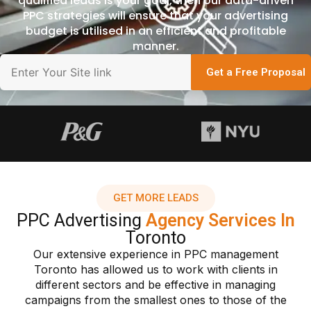
qualified leads is your goal, then our data-driven
PPC strategies will ensure that your advertising
budget is utilised in an efficient and profitable
manner.
Get a Free Proposal
GET MORE LEADS
PPC Advertising
Agency Services In
Toronto
Our extensive experience in PPC management
Toronto has allowed us to work with clients in
different sectors and be effective in managing
campaigns from the smallest ones to those of the