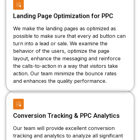
Landing Page Optimization for PPC
We make the landing pages as optimized as
possible to make sure that every ad button can
turn into a lead or sale. We examine the
behavior of the users, optimize the page
layout, enhance the messaging and reinforce
the calls-to-action in a way that visitors take
action. Our team minimize the bounce rates
and enhances the quality performance.
Conversion Tracking & PPC Analytics
Our team will provide excellent conversion
tracking and analytics to analyze all significant