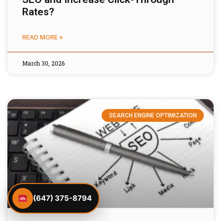
Rates?
READ MORE »
March 30, 2026
SEARCH ENGINE OPTIMIZATION
(647) 375-8794