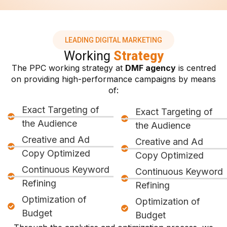
LEADING DIGITAL MARKETING
Working
Strategy
The PPC working strategy at
DMF agency
is centred
on providing high-performance campaigns by means
of:
Exact Targeting of
Exact Targeting of
the Audience
the Audience
Creative and Ad
Creative and Ad
Copy Optimized
Copy Optimized
Continuous Keyword
Continuous Keyword
Refining
Refining
Optimization of
Optimization of
Budget
Budget