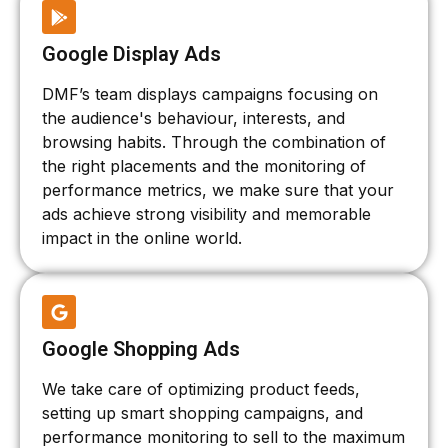
Google Display Ads
DMF’s team displays campaigns focusing on
the audience's behaviour, interests, and
browsing habits. Through the combination of
the right placements and the monitoring of
performance metrics, we make sure that your
ads achieve strong visibility and memorable
impact in the online world.
Google Shopping Ads
We take care of optimizing product feeds,
setting up smart shopping campaigns, and
performance monitoring to sell to the maximum