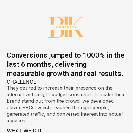
Conversions jumped to 1000% in the
last 6 months, delivering
measurable growth and real results.
CHALLENGE:
They desired to increase their presence on the
internet with a tight budget constraint. To make their
brand stand out from the crowd, we developed
clever PPCs, which reached the right people,
generated traffic, and converted interest into actual
inquiries.
WHAT WE DID: