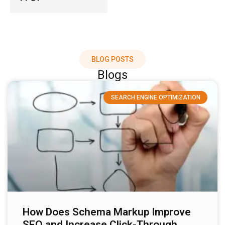
BLOG POSTS
Blogs
SEARCH ENGINE OPTIMIZATION
How Does Schema Markup Improve
SEO and Increase Click-Through