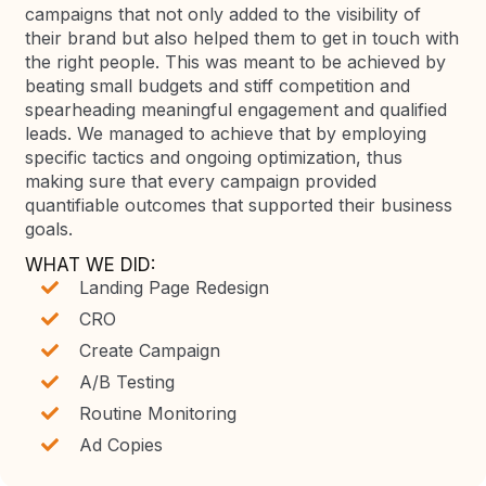
campaigns that not only added to the visibility of
their brand but also helped them to get in touch with
the right people. This was meant to be achieved by
beating small budgets and stiff competition and
spearheading meaningful engagement and qualified
leads. We managed to achieve that by employing
specific tactics and ongoing optimization, thus
making sure that every campaign provided
quantifiable outcomes that supported their business
goals.
WHAT WE DID:
Landing Page Redesign
CRO
Create Campaign
A/B Testing
Routine Monitoring
Ad Copies