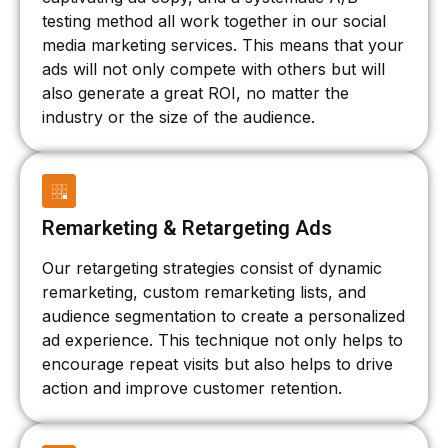
testing method all work together in our social
media marketing services. This means that your
ads will not only compete with others but will
also generate a great ROI, no matter the
industry or the size of the audience.
Remarketing & Retargeting Ads
Our retargeting strategies consist of dynamic
remarketing, custom remarketing lists, and
audience segmentation to create a personalized
ad experience. This technique not only helps to
encourage repeat visits but also helps to drive
action and improve customer retention.