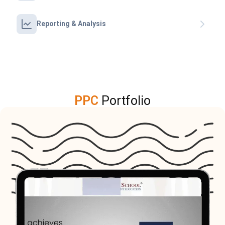
Reporting & Analysis
PPC
Portfolio