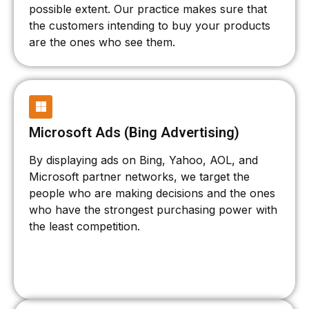
possible extent. Our practice makes sure that
the customers intending to buy your products
are the ones who see them.
Microsoft Ads (Bing Advertising)
By displaying ads on Bing, Yahoo, AOL, and
Microsoft partner networks, we target the
people who are making decisions and the ones
who have the strongest purchasing power with
the least competition.