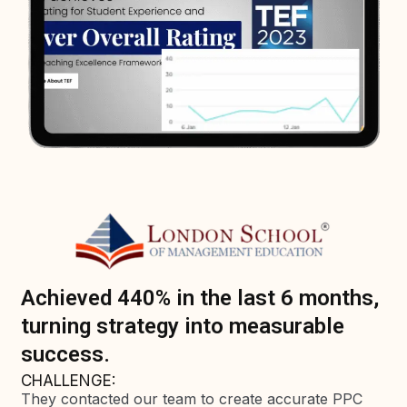
Achieved 440% in the last 6 months,
turning strategy into measurable
success.
CHALLENGE:
They contacted our team to create accurate PPC