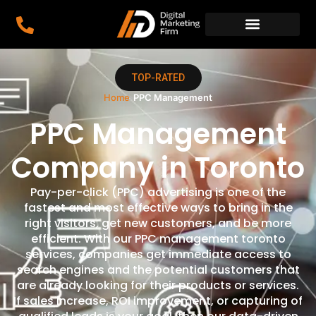
TOP-RATED
Home
›
PPC Management
PPC Management
Company in Toronto
Pay-per-click (PPC) advertising is one of the
fastest and most effective ways to bring in the
right visitors, get new customers, and be more
efficient. With our PPC management toronto
services, companies get immediate access to
search engines and the potential customers that
are already looking for their products or services.
If sales increase, ROI improvement, or capturing of