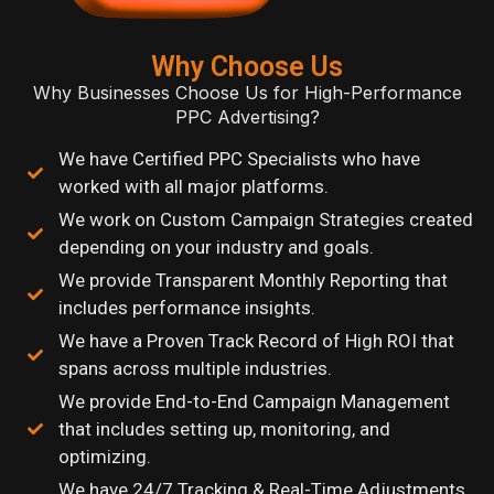
Why Choose Us
Why Businesses Choose Us for High-Performance
PPC Advertising?
We have Certified PPC Specialists who have
worked with all major platforms.
We work on Custom Campaign Strategies created
depending on your industry and goals.
We provide Transparent Monthly Reporting that
includes performance insights.
We have a Proven Track Record of High ROI that
spans across multiple industries.
We provide End-to-End Campaign Management
that includes setting up, monitoring, and
optimizing.
We have 24/7 Tracking & Real-Time Adjustments