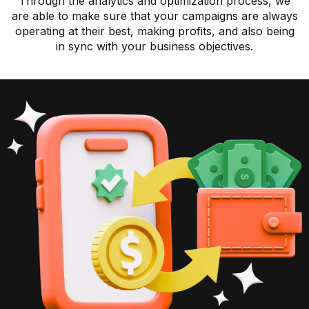
Through the analytics and optimization process, we
are able to make sure that your campaigns are always
operating at their best, making profits, and also being
in sync with your business objectives.