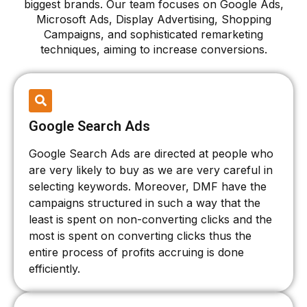
biggest brands. Our team focuses on Google Ads,
Microsoft Ads, Display Advertising, Shopping
Campaigns, and sophisticated remarketing
techniques, aiming to increase conversions.
Google Search Ads
Google Search Ads are directed at people who
are very likely to buy as we are very careful in
selecting keywords. Moreover, DMF have the
campaigns structured in such a way that the
least is spent on non-converting clicks and the
most is spent on converting clicks thus the
entire process of profits accruing is done
efficiently.