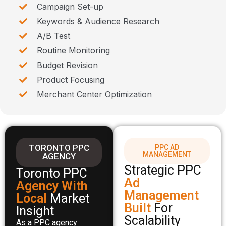
Campaign Set-up
Keywords & Audience Research
A/B Test
Routine Monitoring
Budget Revision
Product Focusing
Merchant Center Optimization
TORONTO PPC
PPC AD
MANAGEMENT
AGENCY
Strategic PPC
Toronto PPC
Ad
Agency With
Management
Local
Market
Built
For
Insight
Scalability
As a PPC agency