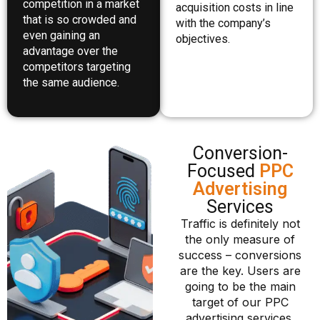
competition in a market
acquisition costs in line
that is so crowded and
with the company’s
even gaining an
objectives.
advantage over the
competitors targeting
the same audience.
Conversion-
Focused
PPC
Advertising
Services
Traffic is definitely not
the only measure of
success – conversions
are the key. Users are
going to be the main
target of our PPC
advertising services,