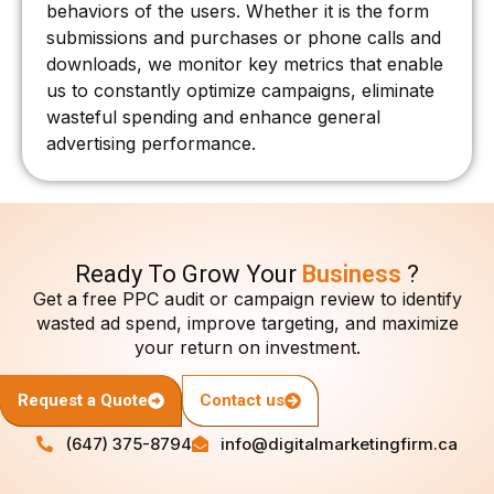
behaviors of the users. Whether it is the form
submissions and purchases or phone calls and
downloads, we monitor key metrics that enable
us to constantly optimize campaigns, eliminate
wasteful spending and enhance general
advertising performance.
Ready To Grow Your
Business
?
Get a free PPC audit or campaign review to identify
wasted ad spend, improve targeting, and maximize
your return on investment.
Request a Quote
Contact us
(647) 375-8794
info@digitalmarketingfirm.ca