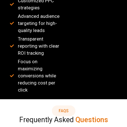
Customized PPC
strategies
Advanced audience
targeting for high-
quality leads
Transparent
reporting with clear
ROI tracking
Focus on
maximizing
conversions while
reducing cost per
click
FAQS
Frequently Asked
Questions