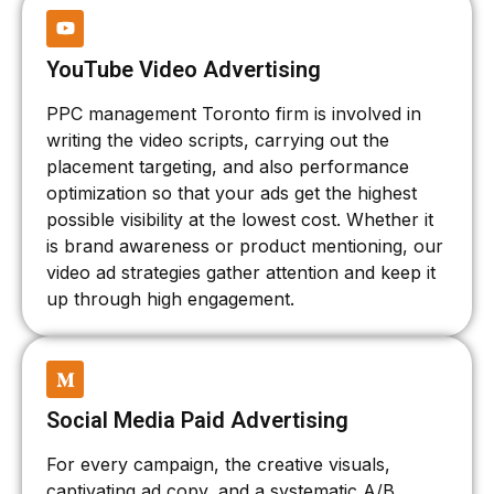
YouTube Video Advertising
PPC management Toronto firm is involved in
writing the video scripts, carrying out the
placement targeting, and also performance
optimization so that your ads get the highest
possible visibility at the lowest cost. Whether it
is brand awareness or product mentioning, our
video ad strategies gather attention and keep it
up through high engagement.
Social Media Paid Advertising
For every campaign, the creative visuals,
captivating ad copy, and a systematic A/B