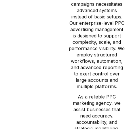
campaigns necessitates
advanced systems
instead of basic setups.
Our enterprise-level PPC
advertising management
is designed to support
complexity, scale, and
performance visibility. We
employ structured
workflows, automation,
and advanced reporting
to exert control over
large accounts and
multiple platforms.
As a reliable PPC
marketing agency, we
assist businesses that
need accuracy,
accountability, and
strategic monitoring.