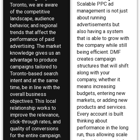
Scalable PPC ad
Toronto, we are aware
management is not just
of the competitive
about running
landscape, audience
advertisements but
behavior, and regional
also having a system
trends that affect the
that is able to grow with
performance of paid
the company while still
advertising. The market
being efficient. DMF
knowledge gives us an
creates campaign
advantage to produce
structures that will shift
campaigns tailored to
along with your
Toronto-based search
company, whether it
intent and at the same
means increasing
time, be in line with the
budgets, entering new
overall business
markets, or adding new
objectives. This local
products and services.
relationship works to
Every account is built
improve the relevance,
thinking about
click-through rates, and
performance in the long
quality of conversions
run, thus allowing scale
for the entire campaign.