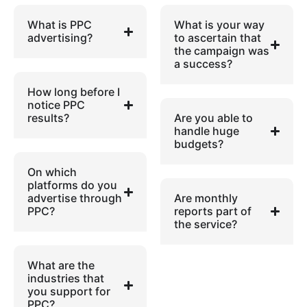
What is PPC
What is your way
advertising?
to ascertain that
the campaign was
a success?
How long before I
notice PPC
results?
Are you able to
handle huge
budgets?
On which
platforms do you
advertise through
Are monthly
PPC?
reports part of
the service?
What are the
industries that
you support for
PPC?