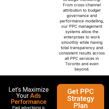
From cross-channel
attribution to budget
governance and
performance modelling,
our PPC management
systems allow the
enterprises to work
smoothly while having
total transparency and
consistent results across
all PPC services in
Toronto and even
beyond.
Let’s Maximize
Get PPC
Your
Ads
Strategy
Performance
Plan
Paid advertising is