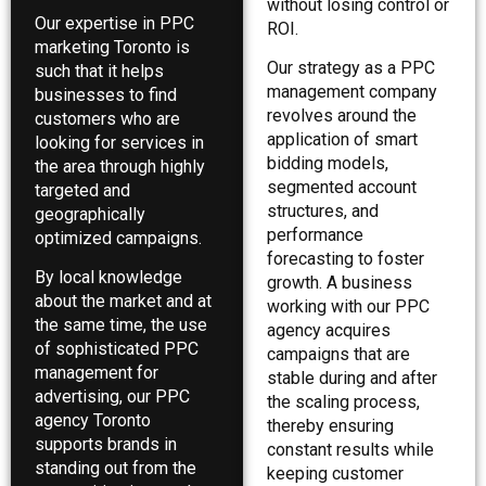
without losing control or
Our expertise in PPC
ROI.
marketing Toronto is
Our strategy as a PPC
such that it helps
management company
businesses to find
revolves around the
customers who are
application of smart
looking for services in
bidding models,
the area through highly
segmented account
targeted and
structures, and
geographically
performance
optimized campaigns.
forecasting to foster
By local knowledge
growth. A business
about the market and at
working with our PPC
the same time, the use
agency acquires
of sophisticated PPC
campaigns that are
management for
stable during and after
advertising, our PPC
the scaling process,
agency Toronto
thereby ensuring
supports brands in
constant results while
standing out from the
keeping customer