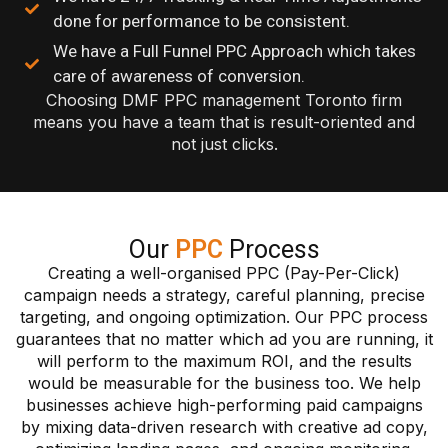
done for performance to be consistent.
We have a Full Funnel PPC Approach which takes
care of awareness of conversion.
Choosing DMF PPC management Toronto firm
means you have a team that is result-oriented and
not just clicks.
Our
PPC
Process
Creating a well-organised PPC (Pay-Per-Click)
campaign needs a strategy, careful planning, precise
targeting, and ongoing optimization. Our PPC process
guarantees that no matter which ad you are running, it
will perform to the maximum ROI, and the results
would be measurable for the business too. We help
businesses achieve high-performing paid campaigns
by mixing data-driven research with creative ad copy,