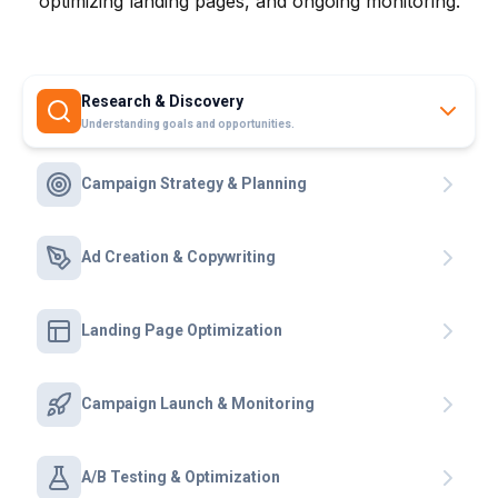
optimizing landing pages, and ongoing monitoring.
Research & Discovery
Understanding goals and opportunities.
Campaign Strategy & Planning
Ad Creation & Copywriting
Landing Page Optimization
Campaign Launch & Monitoring
A/B Testing & Optimization