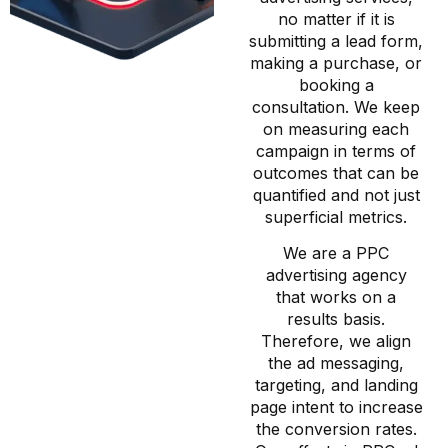
no matter if it is
submitting a lead form,
making a purchase, or
booking a
consultation. We keep
on measuring each
campaign in terms of
outcomes that can be
quantified and not just
superficial metrics.
We are a PPC
advertising agency
that works on a
results basis.
Therefore, we align
the ad messaging,
targeting, and landing
page intent to increase
the conversion rates.