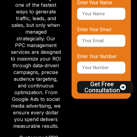
Enter Your Name
one of the fastest
ways to generate
traffic, leads, and
sales, but only when
Enter Your Email
managed
strategically. Our
PPC management
services are designed
Enter Your Number
to maximize your ROI
through data-driven
campaigns, precise
audience targeting,
Get Free
and continuous
Consultation
optimization. From
Google Ads to social
media advertising, we
ensure every dollar
you spend delivers
measurable results.