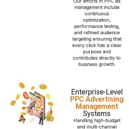
Our efforts in PPC ad
management include
continuous
optimization,
performance testing,
and refined audience
targeting ensuring that
every click has a clear
purpose and
contributes directly to
business growth.
Enterprise-Level
PPC Advertising
Management
Systems
Handling high-budget
and multi-channel