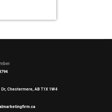
s
mber
8794
a Dr, Chestermere, AB T1X 1W4
almarketingfirm.ca