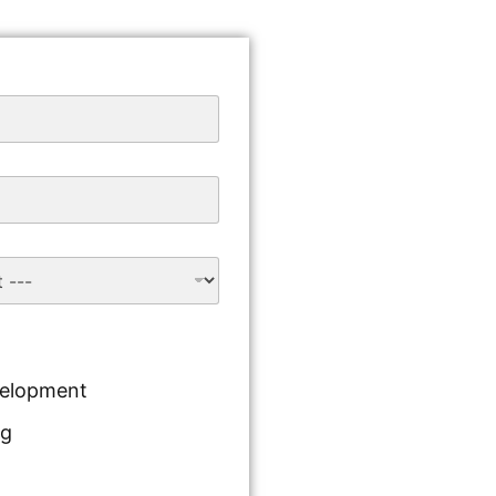
velopment
ng