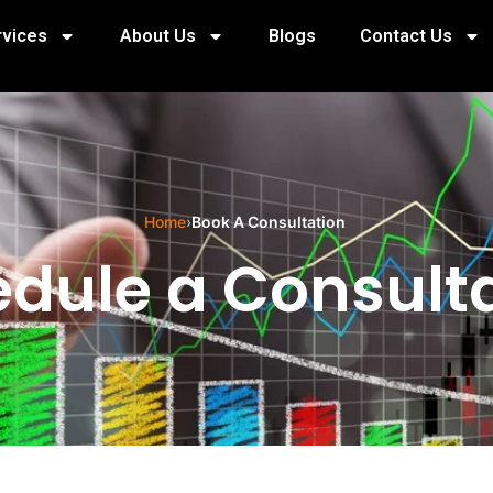
rvices
About Us
Blogs
Contact Us
Home
›
Book A Consultation
dule a Consult