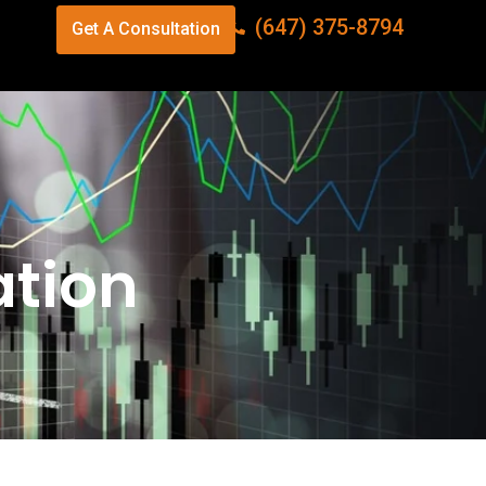
(647) 375-8794
Get A Consultation
ation