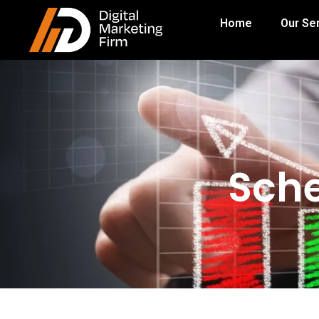
Home
Our Se
Sche