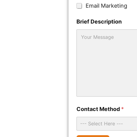
e
Email Marketing
Brief Description
U
Contact Method
*
R
L
*
--- Select Here ---
W
h