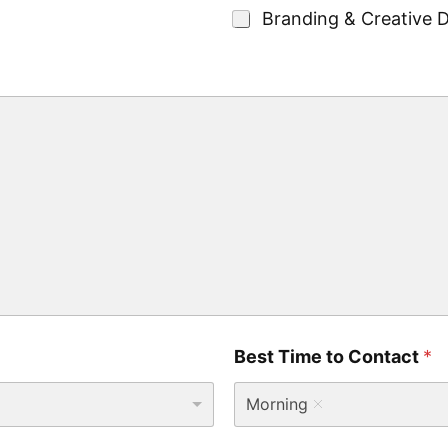
g
Branding & Creative 
e
t
*
Best Time to Contact
*
Morning