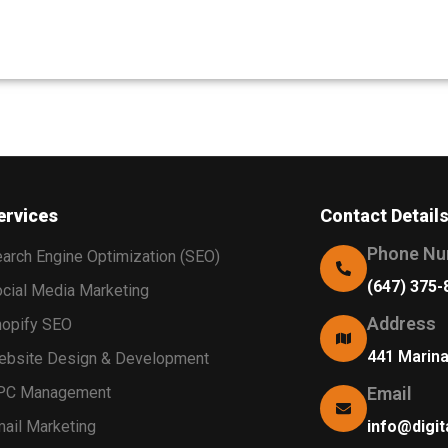
ervices
Contact Detail
Phone Nu
arch Engine Optimization (SEO)
(647) 375-
cial Media Marketing
Address
opify SEO
441 Marin
bsite Design & Development
PC Management
Email
ail Marketing
info@digit